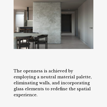
The openness is achieved by
employing a neutral material palette,
eliminating walls, and incorporating
glass elements to redefine the spatial
experience.