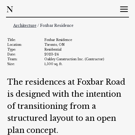
Skip
to
content
Architecture
/ Foxbar Residence
Title:
Foxbar Residence
Location:
Toronto, ON
Type:
Residential
Date:
2023-24
Team:
Oakley Construction Inc. (Contractor)
Size:
1,500 sq. ft.
The residences at Foxbar Road
is designed with the intention
of transitioning from a
structured layout to an open
plan concept.