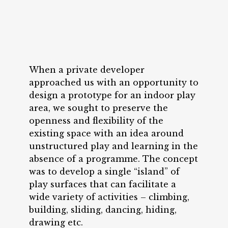
When a private developer
approached us with an opportunity to
design a prototype for an indoor play
area, we sought to preserve the
openness and flexibility of the
existing space with an idea around
unstructured play and learning in the
absence of a programme. The concept
was to develop a single “island” of
play surfaces that can facilitate a
wide variety of activities – climbing,
building, sliding, dancing, hiding,
drawing etc.