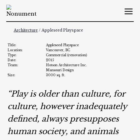
Skip
to
content
Architecture
/ Appleseed Playspace
Title:
Appleseed Playspace
Location:
Vancouver, BC
Type:
Commercial (renovation)
Date:
2015
Team:
Hotson Architecture Inc.
Mansouri Design
Size:
3000 sq. ft.
“Play is older than culture, for
culture, however inadequately
defined, always presupposes
human society, and animals