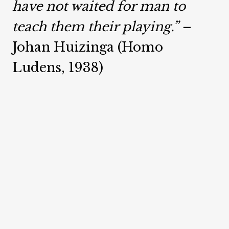
have not waited for man to
teach them their playing.” –
Johan Huizinga (Homo
Ludens, 1938)