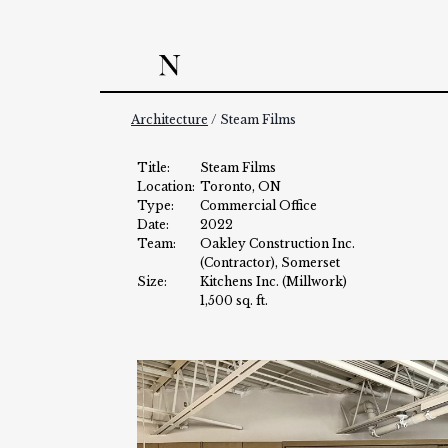
Skip
to
content
Architecture
/ Steam Films
Title:
Steam Films
Location:
Toronto, ON
Type:
Commercial Office
Date:
2022
Team:
Oakley Construction Inc.
(Contractor), Somerset
Size:
Kitchens Inc. (Millwork)
1,500 sq. ft.