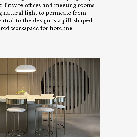
k. Private offices and meeting rooms
ng natural light to permeate from
tral to the design is a pill-shaped
ared workspace for hoteling.