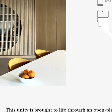
This unity is brought to life through an open-pl