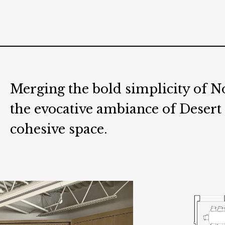
Merging the bold simplicity of 
the evocative ambiance of Desert
cohesive space.