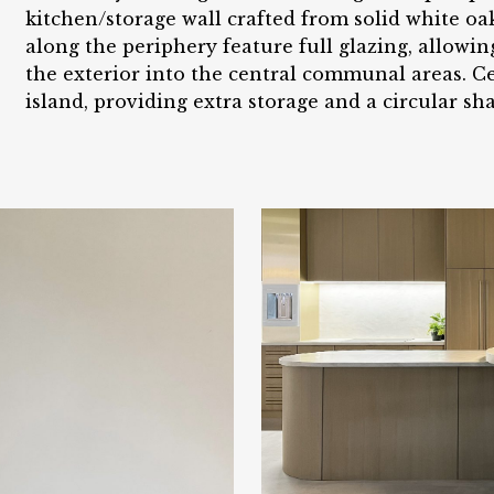
kitchen/storage wall crafted from solid white oa
along the periphery feature full glazing, allowi
the exterior into the central communal areas. Cen
island, providing extra storage and a circular sh