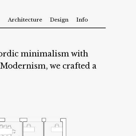
Architecture
Design
Info
Nordic minimalism with
 Modernism, we crafted a