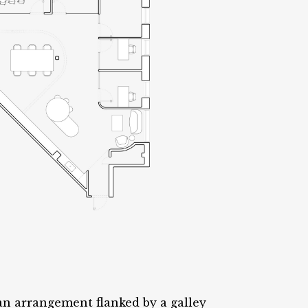
an arrangement flanked by a galley